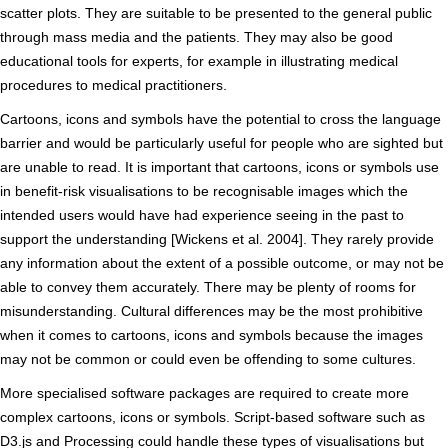
scatter plots. They are suitable to be presented to the general public
through mass media and the patients. They may also be good
educational tools for experts, for example in illustrating medical
procedures to medical practitioners.
Cartoons, icons and symbols have the potential to cross the language
barrier and would be particularly useful for people who are sighted but
are unable to read. It is important that cartoons, icons or symbols use
in benefit-risk visualisations to be recognisable images which the
intended users would have had experience seeing in the past to
support the understanding [Wickens et al. 2004]. They rarely provide
any information about the extent of a possible outcome, or may not be
able to convey them accurately. There may be plenty of rooms for
misunderstanding. Cultural differences may be the most prohibitive
when it comes to cartoons, icons and symbols because the images
may not be common or could even be offending to some cultures.
More specialised software packages are required to create more
complex cartoons, icons or symbols. Script-based software such as
D3.js and Processing could handle these types of visualisations but