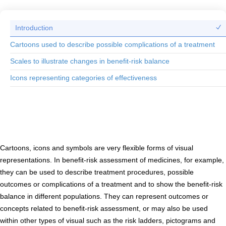
Introduction
Cartoons used to describe possible complications of a treatment
Scales to illustrate changes in benefit-risk balance
Icons representing categories of effectiveness
Introduction to cartoons, icons and symbols
Cartoons, icons and symbols are very flexible forms of visual
representations. In benefit-risk assessment of medicines, for example,
they can be used to describe treatment procedures, possible
outcomes or complications of a treatment and to show the benefit-risk
balance in different populations. They can represent outcomes or
concepts related to benefit-risk assessment, or may also be used
within other types of visual such as the risk ladders, pictograms and