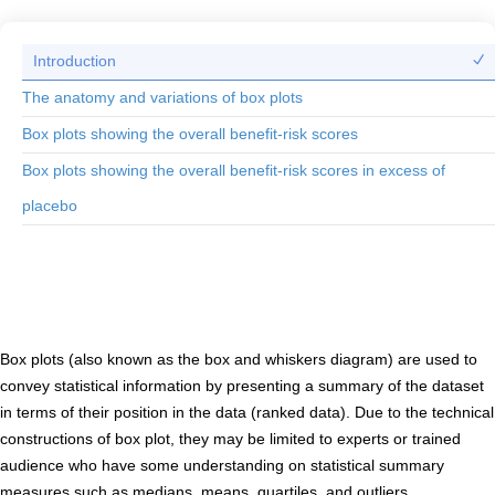
Introduction
The anatomy and variations of box plots
Box plots showing the overall benefit-risk scores
Box plots showing the overall benefit-risk scores in excess of
placebo
Introduction to box plots
Box plots (also known as the box and whiskers diagram) are used to
convey statistical information by presenting a summary of the dataset
in terms of their position in the data (ranked data). Due to the technical
constructions of box plot, they may be limited to experts or trained
audience who have some understanding on statistical summary
measures such as medians, means, quartiles, and outliers.