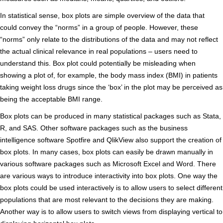
In statistical sense, box plots are simple overview of the data that
could convey the “norms” in a group of people. However, these
“norms” only relate to the distributions of the data and may not reflect
the actual clinical relevance in real populations – users need to
understand this. Box plot could potentially be misleading when
showing a plot of, for example, the body mass index (BMI) in patients
taking weight loss drugs since the ‘box’ in the plot may be perceived as
being the acceptable BMI range.
Box plots can be produced in many statistical packages such as Stata,
R, and SAS. Other software packages such as the business
intelligence software Spotfire and QlikView also support the creation of
box plots. In many cases, box plots can easily be drawn manually in
various software packages such as Microsoft Excel and Word. There
are various ways to introduce interactivity into box plots. One way the
box plots could be used interactively is to allow users to select different
populations that are most relevant to the decisions they are making.
Another way is to allow users to switch views from displaying vertical to